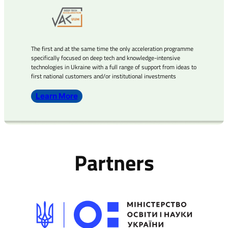
The first and at the same time the only acceleration programme
specifically focused on deep tech and knowledge-intensive
technologies in Ukraine with a full range of support from ideas to
first national customers and/or institutional investments
Learn More
Partners