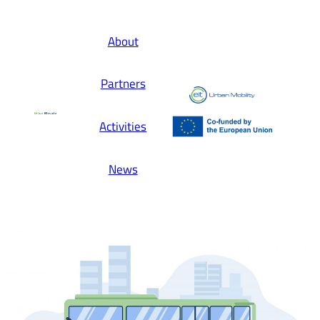
About
Partners
Activities
News