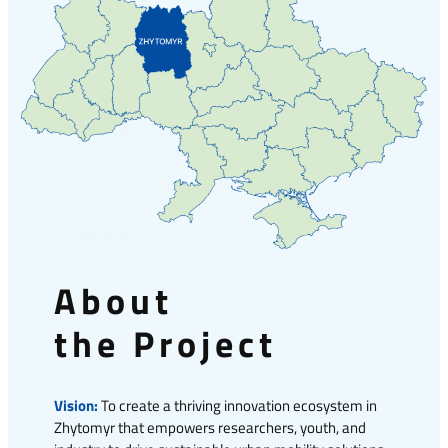
About
the Project
Vision:
To create a thriving innovation ecosystem in
Zhytomyr that empowers researchers, youth, and