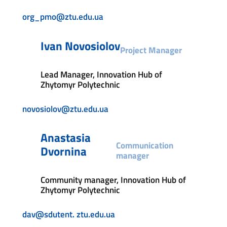
org_pmo@ztu.edu.ua
Ivan Novosiolov
Project Manager
Lead Manager, Innovation Hub of
Zhytomyr Polytechnic
novosiolov@ztu.edu.ua
Anastasia
Communication
Dvornina
manager
Community manager, Innovation Hub of
Zhytomyr Polytechnic
dav@sdutent. ztu.edu.ua