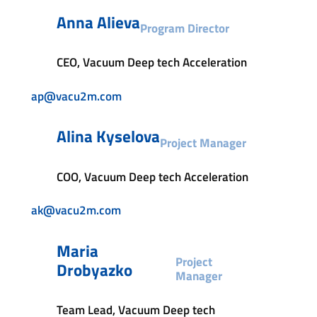
Anna Alieva
Program Director
CEO, Vacuum Deep tech Acceleration
ap@vacu2m.com
Alina Kyselova
Project Manager
COO, Vacuum Deep tech Acceleration
ak@vacu2m.com
Maria
Project
Drobyazko
Manager
Team Lead, Vacuum Deep tech