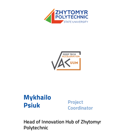
Mykhailo
Project
Psiuk
Coordinator
Head of Innovation Hub of Zhytomyr
Polytechnic