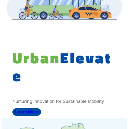
Urban
Elevat
e
Nurturing Innovation for Sustainable Mobility
Learn More