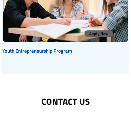
Apply Now
Youth Entrepreneurship Program
CONTACT US