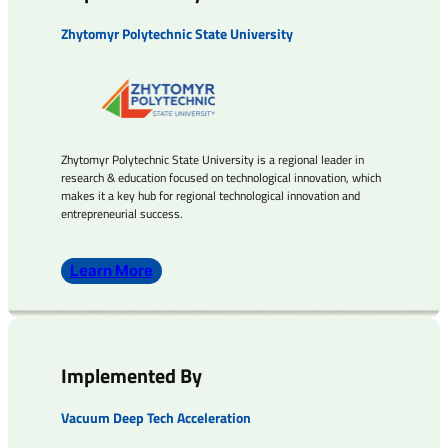
Zhytomyr Polytechnic State University
Zhytomyr Polytechnic State University is a regional leader in
research & education focused on technological innovation, which
makes it a key hub for regional technological innovation and
entrepreneurial success.
Learn More
Implemented By
Vacuum Deep Tech Acceleration