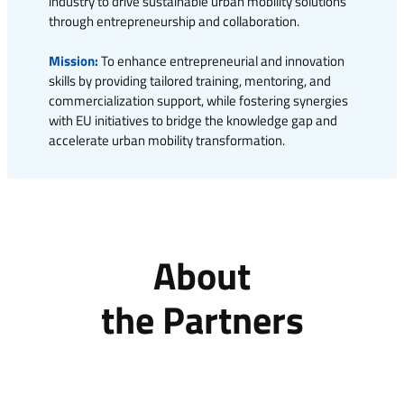
industry to drive sustainable urban mobility solutions
through entrepreneurship and collaboration.
Mission:
To enhance entrepreneurial and innovation
skills by providing tailored training, mentoring, and
commercialization support, while fostering synergies
with EU initiatives to bridge the knowledge gap and
accelerate urban mobility transformation.
About
the Partners