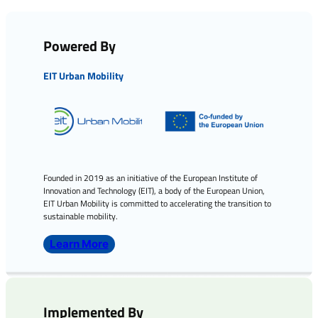
Powered By
EIT Urban Mobility
Founded in 2019 as an initiative of the European Institute of
Innovation and Technology (EIT), a body of the European Union,
EIT Urban Mobility is committed to accelerating the transition to
sustainable mobility.
Learn More
Implemented By