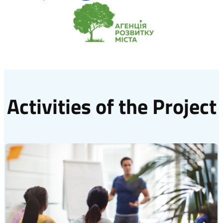
Activities of the Project