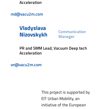
Acceleration
md@vacu2m.com
Vladyslava
Communication
Nizovskykh
Manager
PR and SMM Lead, Vacuum Deep tech
Acceleration
vn@vacu2m.com
This project is supported by
EIT Urban Mobility, an
initiative of the European