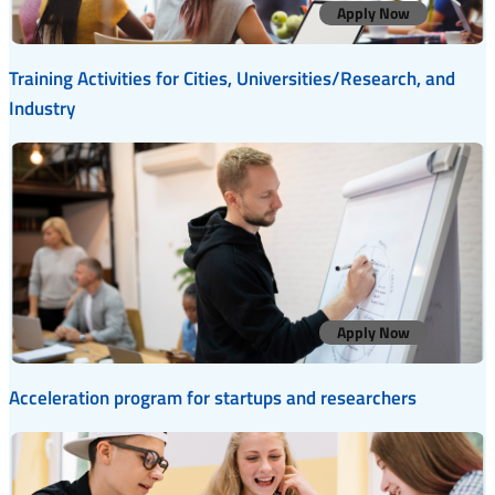
Apply Now
Training Activities for Cities, Universities/Research, and
Industry
Apply Now
Acceleration program for startups and researchers